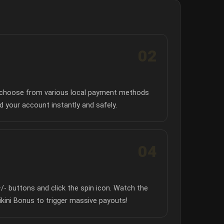
02
d choose from various local payment methods
 your account instantly and safely.
04
/- buttons and click the spin icon. Watch the
Bikini Bonus to trigger massive payouts!