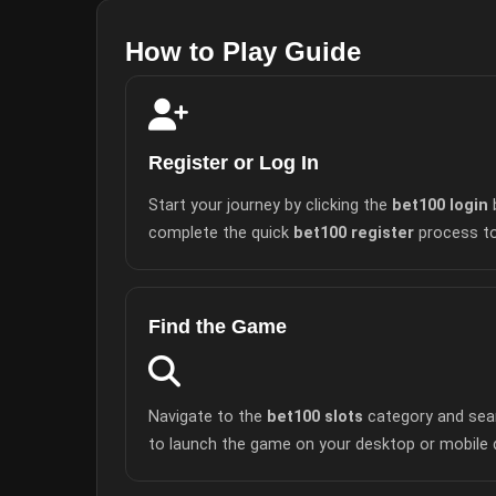
How to Play Guide
Register or Log In
Start your journey by clicking the
bet100 login
b
complete the quick
bet100 register
process to
Find the Game
Navigate to the
bet100 slots
category and sear
to launch the game on your desktop or mobile 