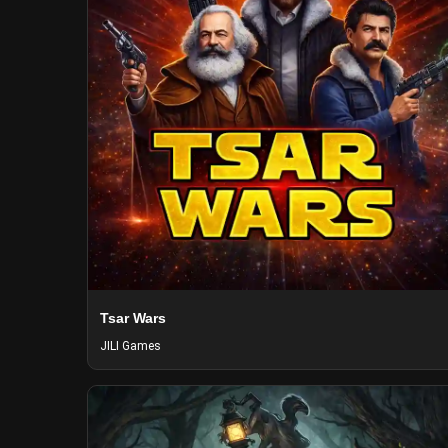
Tsar Wars
JILI Games