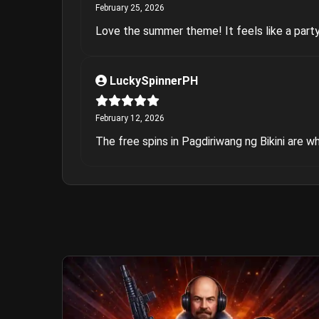
February 25, 2026
Love the summer theme! It feels like a party 
LuckySpinnerPH
February 12, 2026
The free spins in Pagdiriwang ng Bikini are w