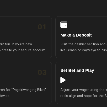
01
Make a Deposit
utton. If you're new,
Visit the cashier section an
 create your secure account.
like GCash or PayMaya to fund
03
Set Bet and Play
ch for "Pagdiriwang ng Bikini"
Adjust your wager using the +
device.
reels align and hope for the 