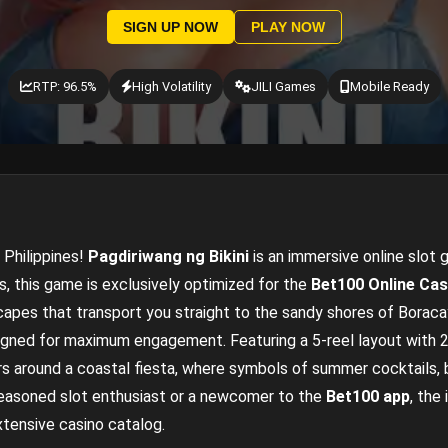
SIGN UP NOW
PLAY NOW
RTP: 96.5%
High Volatility
JILI Games
Mobile Ready
 Philippines!
Pagdiriwang ng Bikini
is an immersive online slot
s, this game is exclusively optimized for the
Bet100 Online Cas
capes that transport you straight to the sandy shores of Boraca
igned for maximum engagement. Featuring a 5-reel layout with 
s around a coastal fiesta, where symbols of summer cocktails, be
 seasoned slot enthusiast or a newcomer to the
Bet100 app
, the
xtensive casino catalog.