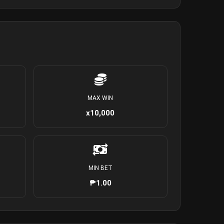
MAX WIN
x10,000
MIN BET
₱1.00