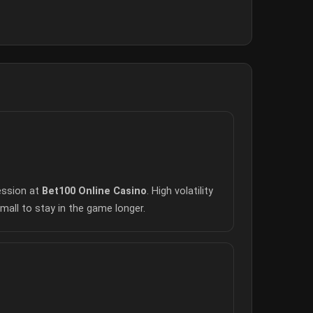
ession at
Bet100 Online Casino
. High volatility
mall to stay in the game longer.