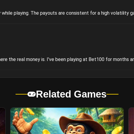
while playing. The payouts are consistent for a high volatility 
here the real money is. I've been playing at Bet100 for months an
Related Games