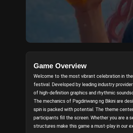
Game Overview
Welcome to the most vibrant celebration in the
festival. Developed by leading industry provider
of high-definition graphics and rhythmic sounds
The mechanics of Pagdiriwang ng Bikini are des
spin is packed with potential. The theme center
participants fill the screen. Whether you are a
structures make this game a must-play in our e