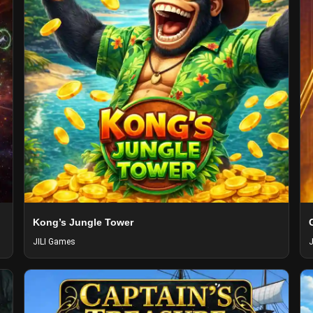
Kong’s Jungle Tower
JILI Games