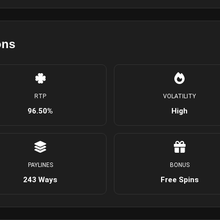
ons
RTP
VOLATILITY
96.50%
High
PAYLINES
BONUS
243 Ways
Free Spins