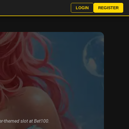
LOGIN
REGISTER
er-themed slot at Bet100.