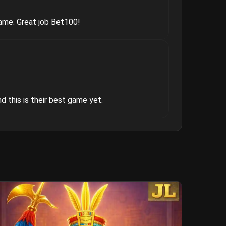
game. Great job Bet100!
d this is their best game yet.