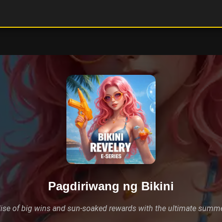
Pagdiriwang ng Bikini
adise of big wins and sun-soaked rewards with the ultimate summ