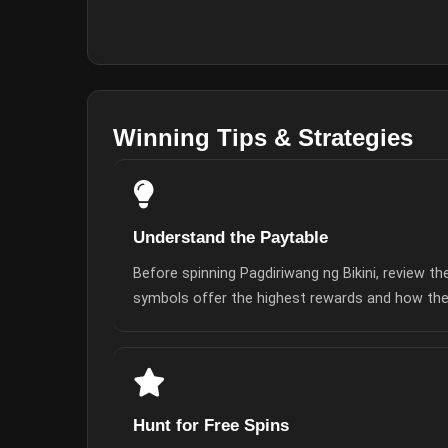
Winning Tips & Strategies
Understand the Paytable
Before spinning Pagdiriwang ng Bikini, review th
symbols offer the highest rewards and how the 
Hunt for Free Spins