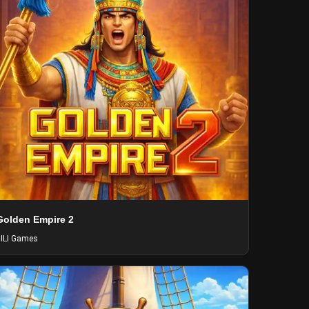
Golden Empire 2
JILI Games