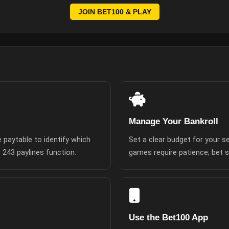
JOIN BET100 & PLAY
Manage Your Bankroll
e paytable to identify which
Set a clear budget for your s
243 paylines function.
games require patience; bet s
Use the Bet100 App