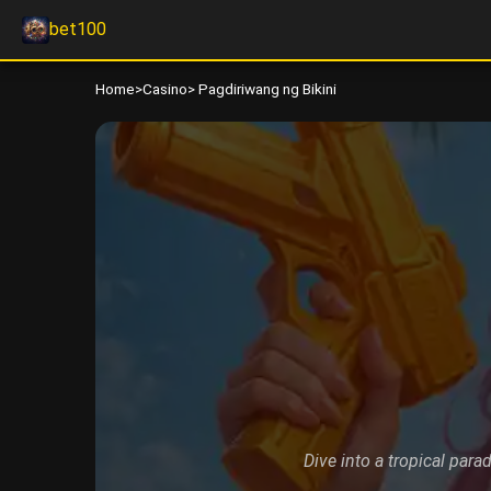
bet100
Home
>
Casino
> Pagdiriwang ng Bikini
Dive into a tropical par