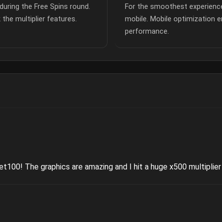
during the Free Spins round.
For the smoothest experienc
the multiplier features.
mobile. Mobile optimization e
performance.
 Bet100! The graphics are amazing and I hit a huge x500 multipli