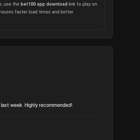
e, use the
bet100 app download
link to play on
nsures faster load times and better
er last week. Highly recommended!