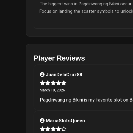
The biggest wins in Pagdiriwang ng Bikini occur 
Focus on landing the scatter symbols to unlock 
Player Reviews
JuanDelaCruz88
March 10, 2026
Pagdiriwang ng Bikini is my favorite slot on
MariaSlotsQueen