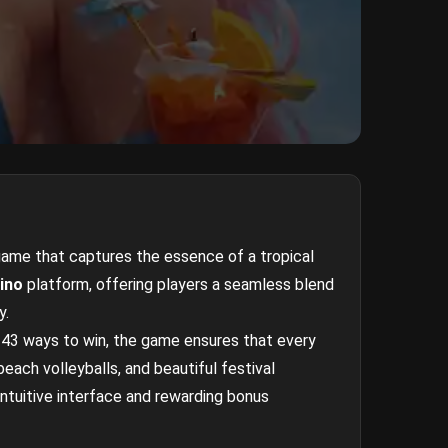
 game that captures the essence of a tropical
ino
platform, offering players a seamless blend
y.
243 ways to win, the game ensures that every
ach volleyballs, and beautiful festival
 intuitive interface and rewarding bonus