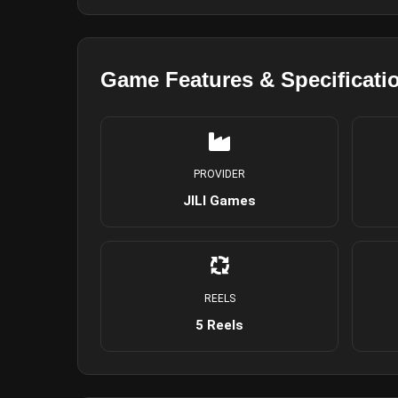
Game Features & Specificati
PROVIDER
JILI Games
REELS
5 Reels