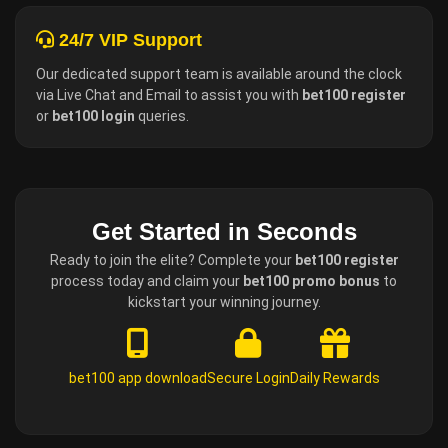
24/7 VIP Support
Our dedicated support team is available around the clock
via Live Chat and Email to assist you with
bet100 register
or
bet100 login
queries.
Get Started in Seconds
Ready to join the elite? Complete your
bet100 register
process today and claim your
bet100 promo bonus
to
kickstart your winning journey.
bet100 app download
Secure Login
Daily Rewards