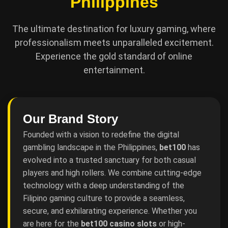
Philippines
The ultimate destination for luxury gaming, where
professionalism meets unparalleled excitement.
Experience the gold standard of online
entertainment.
Our Brand Story
Founded with a vision to redefine the digital
gambling landscape in the Philippines,
bet100
has
evolved into a trusted sanctuary for both casual
players and high rollers. We combine cutting-edge
technology with a deep understanding of the
Filipino gaming culture to provide a seamless,
secure, and exhilarating experience. Whether you
are here for the
bet100 casino slots
or high-