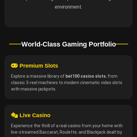
environment.
World-Class Gaming Portfolio
Premium Slots
Explore a massive library of
bet100 casino slots
, from
classic 3-reel machines to modern cinematic video slots
with massive jackpots.
Live Casino
Experience the thrill of a real casino from your home with
live-streamed Baccarat, Roulette, and Blackjack dealt by