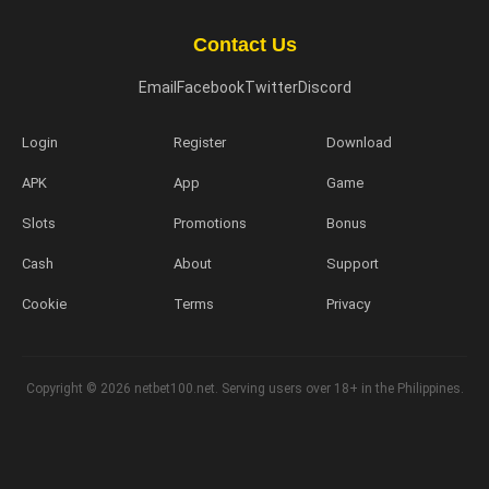
Contact Us
Email
Facebook
Twitter
Discord
Login
Register
Download
APK
App
Game
Slots
Promotions
Bonus
Cash
About
Support
Cookie
Terms
Privacy
Copyright © 2026 netbet100.net. Serving users over 18+ in the Philippines.