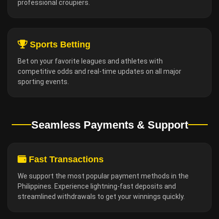
professional croupiers.
Sports Betting
Bet on your favorite leagues and athletes with
competitive odds and real-time updates on all major
sporting events.
Seamless Payments & Support
Fast Transactions
We support the most popular payment methods in the
Philippines. Experience lightning-fast deposits and
streamlined withdrawals to get your winnings quickly.