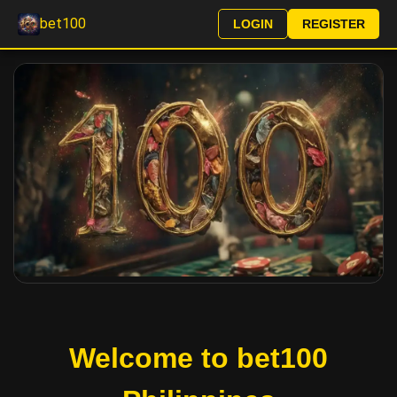
bet100
LOGIN
REGISTER
Welcome to bet100