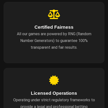
Certified Fairness
All our games are powered by RNG (Random
Number Generators) to guarantee 100%
transparent and fair results.
Licensed Operations
Operating under strict regulatory frameworks to
provide a legal and professional betting