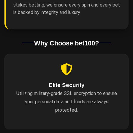
stakes betting, we ensure every spin and every bet
is backed by integrity and luxury.
Why Choose bet100?
Elite Security
Utilizing military-grade SSL encryption to ensure
your personal data and funds are always
protected.