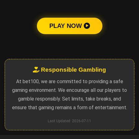
PLAY NOW
Responsible Gambling
At bet100, we are committed to providing a safe
gaming environment. We encourage all our players to
gamble responsibly. Set limits, take breaks, and
ensure that gaming remains a form of entertainment.
Last Updated: 2026-07-11