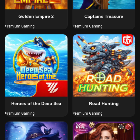
Golden Empire 2
Captains Treasure
Premium Gaming
Premium Gaming
Heroes of the Deep Sea
Road Hunting
Premium Gaming
Premium Gaming