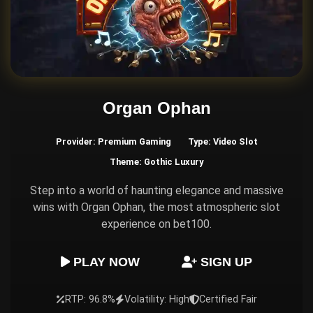
Organ Ophan
Provider: Premium Gaming
Type: Video Slot
Theme: Gothic Luxury
Step into a world of haunting elegance and massive
wins with Organ Ophan, the most atmospheric slot
experience on bet100.
PLAY NOW
SIGN UP
RTP: 96.8%
Volatility: High
Certified Fair