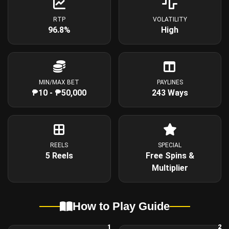
RTP
VOLATILITY
96.8%
High
MIN/MAX BET
PAYLINES
₱10 - ₱50,000
243 Ways
REELS
SPECIAL
5 Reels
Free Spins &
Multiplier
How to Play Guide
1
2