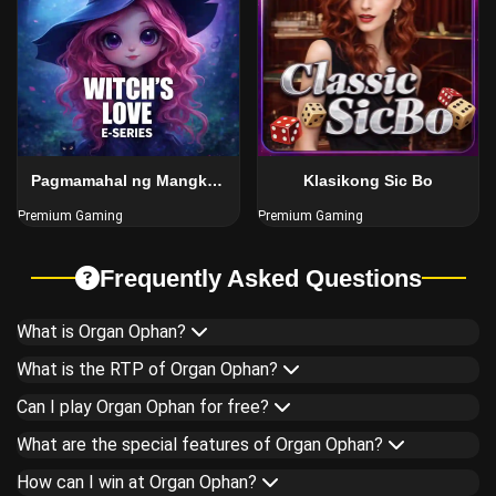
Pagmamahal ng Mangkukulam
Klasikong Sic Bo
Premium Gaming
Premium Gaming
Frequently Asked Questions
What is Organ Ophan?
What is the RTP of Organ Ophan?
Can I play Organ Ophan for free?
What are the special features of Organ Ophan?
How can I win at Organ Ophan?