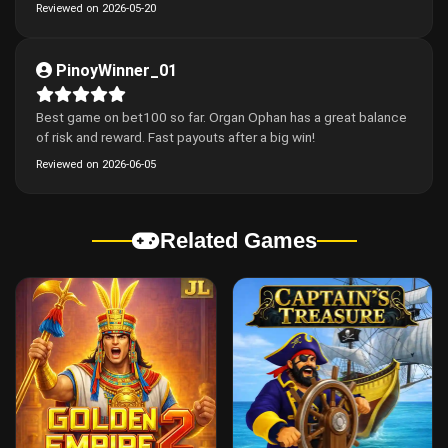
Reviewed on 2026-05-20
PinoyWinner_01
Best game on bet100 so far. Organ Ophan has a great balance
of risk and reward. Fast payouts after a big win!
Reviewed on 2026-06-05
Related Games