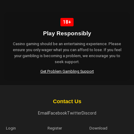
18+
Play Responsibly
Casino gaming should be an entertaining experience. Please
ensure you only wager what you can afford to lose. If you feel
your gambling is becoming a problem, we encourage you to
seek support.
Get Problem Gambling Support
Contact Us
Email
Facebook
Twitter
Discord
Login
Register
Download