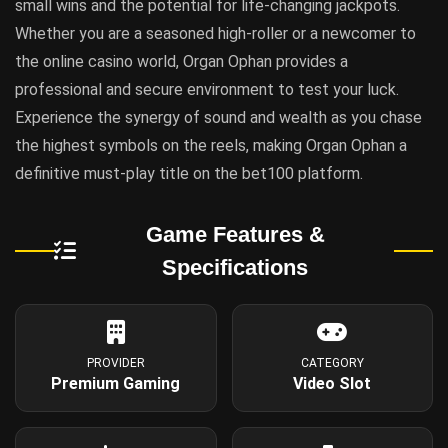
small wins and the potential for life-changing jackpots.
Whether you are a seasoned high-roller or a newcomer to
the
online casino
world, Organ Ophan provides a
professional and secure environment to test your luck.
Experience the synergy of sound and wealth as you chase
the highest symbols on the reels, making Organ Ophan a
definitive must-play title on the bet100 platform.
Game Features &
Specifications
PROVIDER
CATEGORY
Premium Gaming
Video Slot