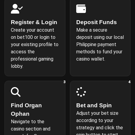
Register & Login
Deposit Funds
Create your account
Make a secure
on bet100 or login to
deposit using our local
your existing profile to
Philippine payment
access the
methods to fund your
professional gaming
casino wallet.
lobby.
3
4
Find Organ
Bet and Spin
Adjust your bet size
Ophan
according to your
Navigate to the
strategy and click the
casino section and
spin button to start