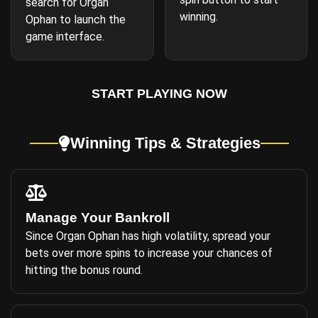
search for Organ
winning.
Ophan to launch the
game interface.
START PLAYING NOW
Winning Tips & Strategies
Manage Your Bankroll
Since Organ Ophan has high volatility, spread your
bets over more spins to increase your chances of
hitting the bonus round.