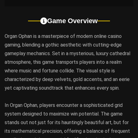
Game Overview
Organ Ophan is a masterpiece of modern online casino
gaming, blending a gothic aesthetic with cutting-edge
gameplay mechanics. Set in a mysterious, luxury cathedral
atmosphere, this game transports players into a realm
where music and fortune collide. The visual style is
characterized by deep velvets, gold accents, and an eerie
yet captivating soundtrack that enhances every spin.
In Organ Ophan, players encounter a sophisticated grid
system designed to maximize win potential. The game
stands out not just for its hauntingly beautiful art, but for
its mathematical precision, offering a balance of frequent