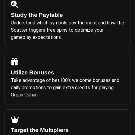
Study the Paytable
Understand which symbols pay the most and how the
Scatter triggers free spins to optimize your
gameplay expectations.
Utilize Bonuses
Take advantage of bet100's welcome bonuses and
daily promotions to gain extra credits for playing
Organ Ophan.
Target the Multipliers