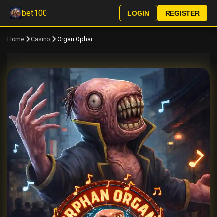
bet100
LOGIN
REGISTER
Home
Casino
Organ Ophan