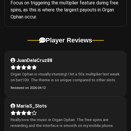
Focus on triggering the multiplier feature during free
spins, as this is where the largest payouts in Organ
Ophan occur.
Player Reviews
JuanDelaCruz88
Organ Ophan is visually stunning! I hit a 50x multiplier last week
on bet100. The theme is so unique compared to other slots.
Reviewed on 2026-04-12
MariaS_Slots
Really love the music in Organ Ophan. The free spins are
rewarding and the interface is smooth on my mobile phone.