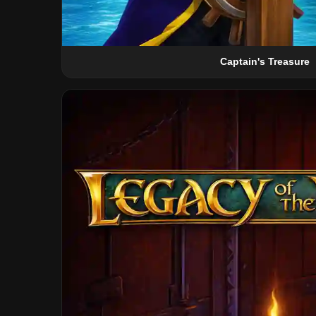
Captain's Treasure