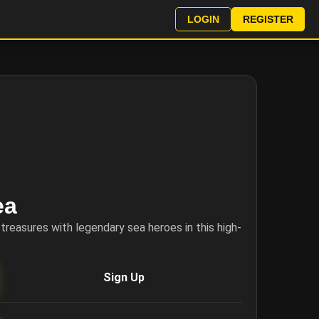
LOGIN
REGISTER
ea
reasures with legendary sea heroes in this high-
Sign Up