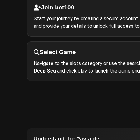
Join bet100
Start your journey by creating a secure account.
and provide your details to unlock full access to 
Select Game
Navigate to the slots category or use the search
Deep Sea
and click play to launch the game eng
Understand the Paytable