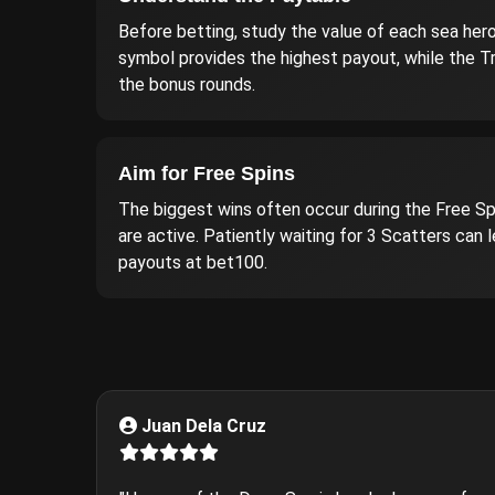
Before betting, study the value of each sea her
symbol provides the highest payout, while the Tr
the bonus rounds.
Aim for Free Spins
The biggest wins often occur during the Free Sp
are active. Patiently waiting for 3 Scatters can 
payouts at bet100.
Juan Dela Cruz