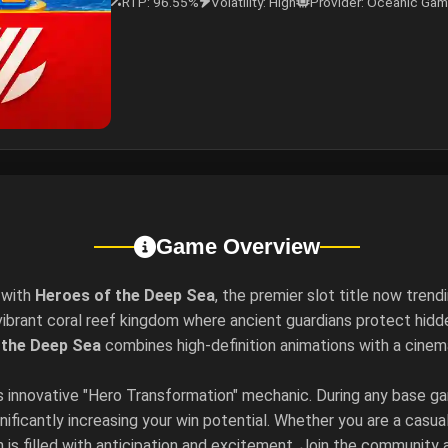
RTP: 96.55%
Volatility: High
Provider: Oceanic Gam
Game Overview
 with
Heroes of the Deep Sea
, the premier slot title now trend
vibrant coral reef kingdom where ancient guardians protect hidde
 the Deep Sea
combines high-definition animations with a cine
ts innovative "Hero Transformation" mechanic. During any base 
ificantly increasing your win potential. Whether you are a casual
 is filled with anticipation and excitement. Join the community 