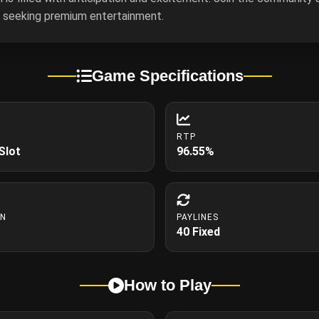
s seeking premium entertainment.
Game Specifications
RTP
Slot
96.55%
IN
PAYLINES
40 Fixed
How to Play