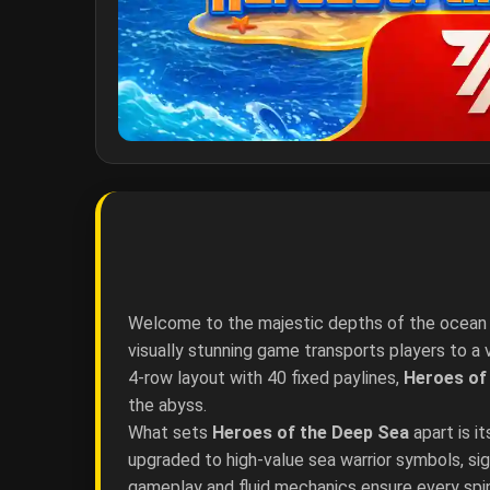
Welcome to the majestic depths of the ocean
visually stunning game transports players to a 
4-row layout with 40 fixed paylines,
Heroes of
the abyss.
What sets
Heroes of the Deep Sea
apart is i
upgraded to high-value sea warrior symbols, sign
gameplay and fluid mechanics ensure every spin