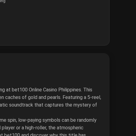
ing
ing at bet100 Online Casino Philippines. This
n caches of gold and pearls. Featuring a 5-reel,
matic soundtrack that captures the mystery of
game spin, low-paying symbols can be randomly
 player or a high-roller, the atmospheric
at
bet100
and discover why this title has