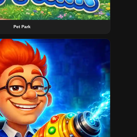
Pet Park