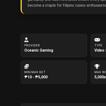
become a staple for Filipino casino enthusiast
PROVIDER
TYPE
Oceanic Gaming
Video 
MIN/MAX BET
MAX W
₱10 - ₱5,000
5,000x