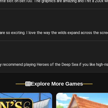
te slot on bet100. The graphics are amazing and I hit a 200x wi
re so exciting. I love the way the wilds expand across the scree
y recommend playing Heroes of the Deep Sea if you like high-risk
Explore More Games