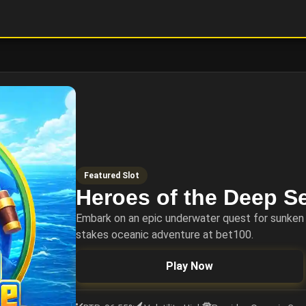
Featured Slot
Heroes of the Deep S
Embark on an epic underwater quest for sunken t
stakes oceanic adventure at bet100.
Play Now