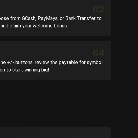
02
oose from GCash, PayMaya, or Bank Transfer to
y and claim your welcome bonus.
04
 the +/- buttons, review the paytable for symbol
on to start winning big!