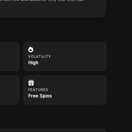
VOLATILITY
High
FEATURES
Free Spins