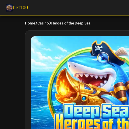
bet100
Home
Casino
Heroes of the Deep Sea