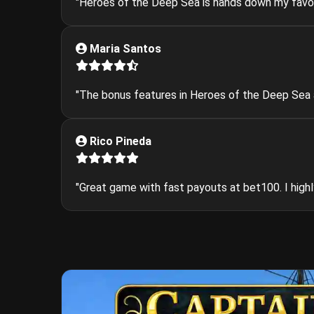
"Heroes of the Deep Sea is hands down my favori
Maria Santos
"The bonus features in Heroes of the Deep Sea a
Rico Pineda
"Great game with fast payouts at bet100. I highl