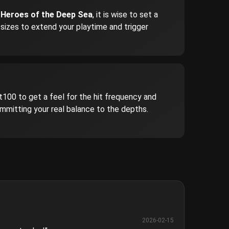
f
Heroes of the Deep Sea
, it is wise to set a
sizes to extend your playtime and trigger
t100 to get a feel for the hit frequency and
mitting your real balance to the depths.
2026-02-15