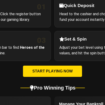
01
Quick Deposit
 Click the register button
Head to the cashier and ch
our gaming library.
fund your account instantl
03
Set & Spin
 bar to find
Heroes of the
Adjust your bet level using
ine.
values, and hit the spin butt
START PLAYING NOW
Pro Winning Tips
Manage Your Bankroll