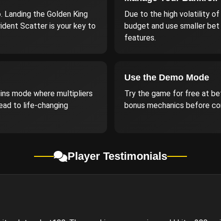
o. Landing the Golden King
Due to the high volatility o
ident Scatter is your key to
budget and use smaller bet 
features.
Use the Demo Mode
ins mode where multipliers
Try the game for free at be
lead to life-changing
bonus mechanics before com
Player Testimonials