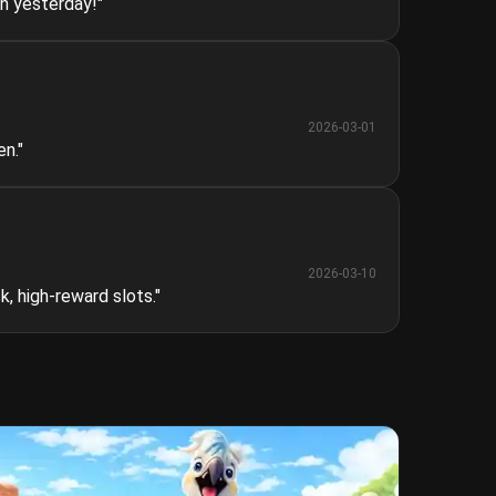
n yesterday!"
2026-03-01
n."
2026-03-10
, high-reward slots."