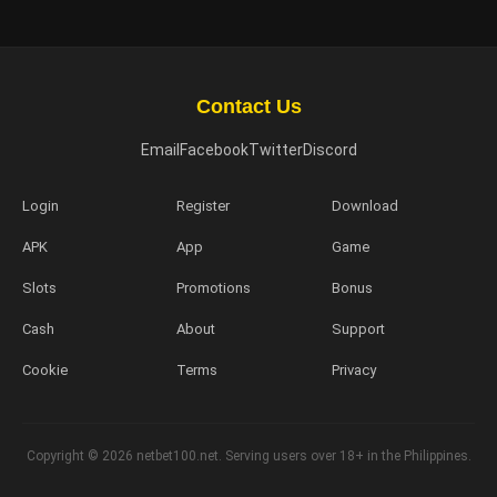
Contact Us
Email
Facebook
Twitter
Discord
Login
Register
Download
APK
App
Game
Slots
Promotions
Bonus
Cash
About
Support
Cookie
Terms
Privacy
Copyright © 2026 netbet100.net. Serving users over 18+ in the Philippines.