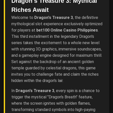
Dragon's Treasure 3: Mythical
Riches Await
Welcome to
Dragon's Treasure 3
, the definitive
mythological slot experience exclusively optimized
for players at
bet100 Online Casino Philippines
.
This third installment in the legendary Dragon's
series takes the excitement to a whole new level
with stunning 3D graphics, immersive soundscapes,
and a gameplay engine designed for maximum thrill.
Set against the backdrop of an ancient golden
temple guarded by celestial dragons, this game
invites you to challenge fate and claim the riches
hidden within the dragon's lair.
In
Dragon's Treasure 3
, every spin is a chance to
trigger the mystical "Dragon's Breath" feature,
where the screen ignites with golden flames,
transforming standard symbols into high-paying