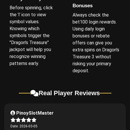
Bonuses
Before spinning, click
the 'i' icon to view
Always check the
symbol values.
bet100 login rewards.
Knowing which
Using daily login
symbols trigger the
bonuses or rebate
"Dragon's Treasure"
offers can give you
jackpot will help you
extra spins on Dragon's
recognize winning
Treasure 3 without
patterns early.
risking your primary
deposit.
Real Player Reviews
PinoySlotMaster
Date: 2026-03-05