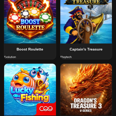
Boost Roulette
Captain's Treasure
Evolution
Playtech