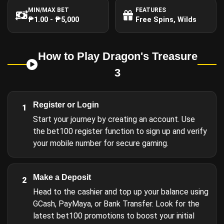
MIN/MAX BET
FEATURES
₱1.00 - ₱5,000
Free Spins, Wilds
How to Play Dragon's Treasure
3
Register or Login
1
Start your journey by creating an account. Use
the
bet100 register
function to sign up and verify
your mobile number for secure gaming.
Make a Deposit
2
Head to the cashier and top up your balance using
GCash, PayMaya, or Bank Transfer. Look for the
latest bet100 promotions to boost your initial