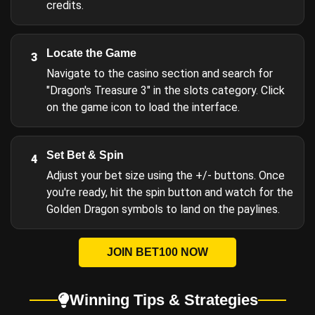
credits.
Locate the Game
3
Navigate to the
casino
section and search for
"Dragon's Treasure 3" in the slots category. Click
on the game icon to load the interface.
Set Bet & Spin
4
Adjust your bet size using the +/- buttons. Once
you're ready, hit the spin button and watch for the
Golden Dragon symbols to land on the paylines.
JOIN BET100 NOW
Winning Tips & Strategies