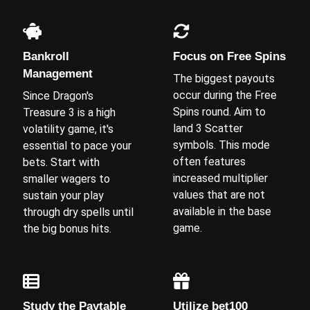
Bankroll
Focus on Free Spins
Management
The biggest payouts
occur during the Free
Since Dragon's
Spins round. Aim to
Treasure 3 is a high
land 3 Scatter
volatility game, it's
symbols. This mode
essential to pace your
often features
bets. Start with
increased multiplier
smaller wagers to
values that are not
sustain your play
available in the base
through dry spells until
game.
the big bonus hits.
Study the Paytable
Utilize bet100