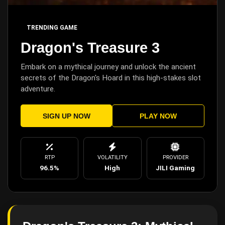
TRENDING GAME
Dragon's Treasure 3
Embark on a mythical journey and unlock the ancient
secrets of the Dragon's Hoard in this high-stakes slot
adventure.
SIGN UP NOW
PLAY NOW
RTP
VOLATILITY
PROVIDER
96.5%
High
JILI Gaming