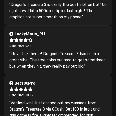
"Dragon's Treasure 3 is easily the best slot on bet100
right now. I hit a 500x multiplier last night! The
graphics are super smooth on my phone."
LuckyMaria_PH
Date: 2026-02-18
"I love the theme! Dragon's Treasure 3 has such a
great vibe. The free spins are hard to get sometimes,
but when they hit, they really pay out big."
Bet100Pro
Date: 2026-03-12
"Verified win! Just cashed out my winnings from
Dragon's Treasure 3 via GCash. Bet100 is legit and
this game is fire. Highly recommended for high