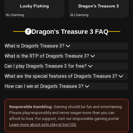
Lucky Fishing
Dragon's Treasure 3
JILI Gaming
JILI Gaming
Dragon's Treasure 3 FAQ
What is Dragon's Treasure 3?
What is the RTP of Dragon's Treasure 3?
Can I play Dragon's Treasure 3 for free?
What are the special features of Dragon's Treasure 3?
How can I win at Dragon's Treasure 3?
Responsible Gambling:
Gaming should be fun and entertaining.
Please play responsibly and never wager more than you can
afford to lose. For support, visit our responsible gaming portal.
Learn more about safe play at bet100.