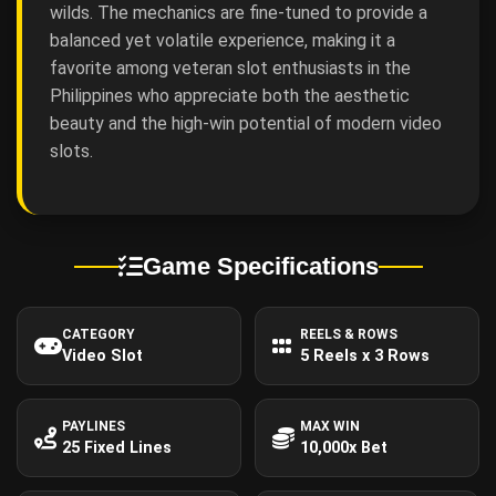
wilds. The mechanics are fine-tuned to provide a
balanced yet volatile experience, making it a
favorite among veteran slot enthusiasts in the
Philippines who appreciate both the aesthetic
beauty and the high-win potential of modern video
slots.
Game Specifications
CATEGORY
REELS & ROWS
Video Slot
5 Reels x 3 Rows
PAYLINES
MAX WIN
25 Fixed Lines
10,000x Bet