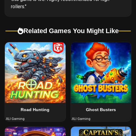
rollers."
Related Games You Might Like
Road Hunting
Ghost Busters
JILI Gaming
JILI Gaming