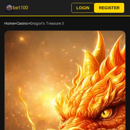
bet100
LOGIN
REGISTER
Home
>
Casino
>
Dragon's Treasure 3