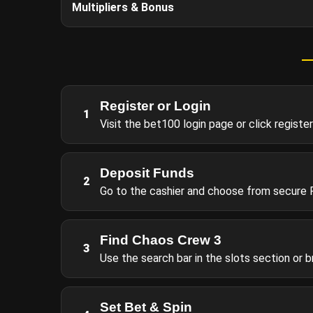
Multipliers & Bonus
Register or Login
1
Visit the bet100 login page or click registe
Deposit Funds
2
Go to the cashier and choose from secure 
Find Chaos Crew 3
3
Use the search bar in the slots section o
Set Bet & Spin