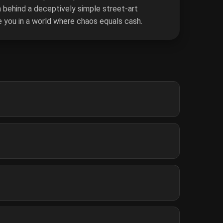
 behind a deceptively simple street-art
e you in a world where chaos equals cash.