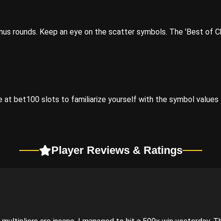
bonus rounds. Keep an eye on the scatter symbols. The 'Best of
at bet100 slots to familiarize yourself with the symbol values
Player Reviews & Ratings