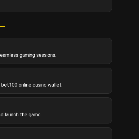
y seamless gaming sessions.
bet100 online casino wallet.
nd launch the game.