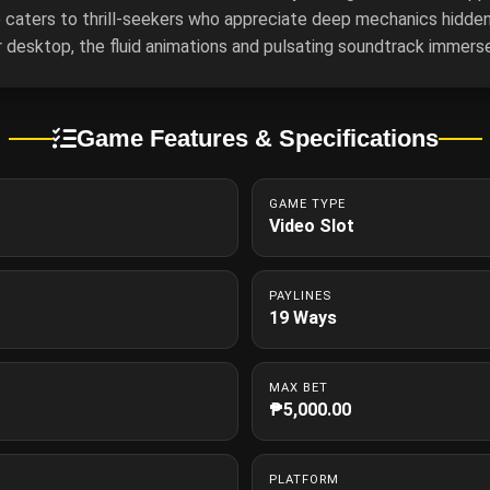
 caters to thrill-seekers who appreciate deep mechanics hidden
r desktop, the fluid animations and pulsating soundtrack immers
Game Features & Specifications
GAME TYPE
Video Slot
PAYLINES
19 Ways
MAX BET
₱5,000.00
PLATFORM