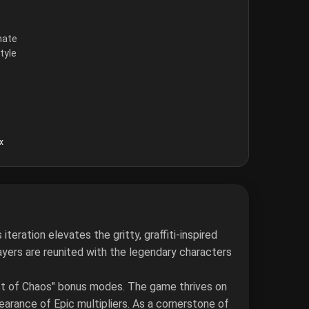
mate
tyle
x
teration elevates the gritty, graffiti-inspired
ayers are reunited with the legendary characters
Best of Chaos" bonus modes. The game thrives on
earance of Epic multipliers. As a cornerstone of