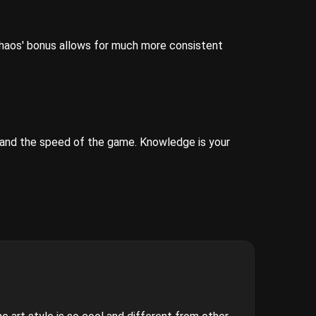
 Chaos' bonus allows for much more consistent
 and the speed of the game. Knowledge is your