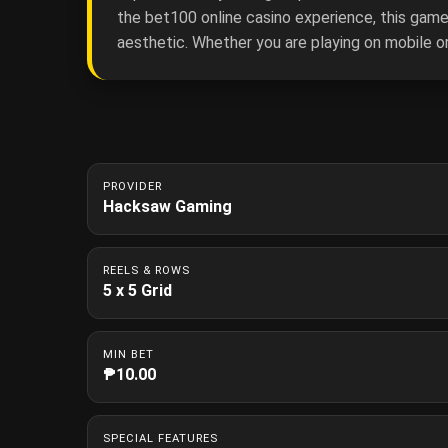
the bet100 online casino experience, this game
aesthetic. Whether you are playing on mobile o
PROVIDER
Hacksaw Gaming
REELS & ROWS
5 x 5 Grid
MIN BET
₱10.00
SPECIAL FEATURES