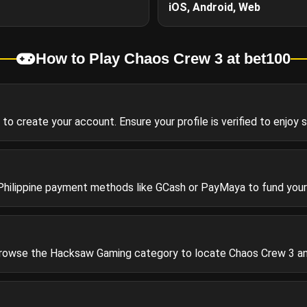
iOS, Android, Web
How to Play Chaos Crew 3 at bet100
r to create your account. Ensure your profile is verified to enjo
Philippine payment methods like GCash or PayMaya to fund your 
r browse the Hacksaw Gaming category to locate Chaos Crew 3 a