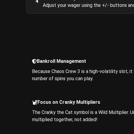
4
Adjust your wager using the +/- buttons and 
Bankroll Management
Because Chaos Crew 3 is a high-volatility slot, i
number of spins you can play.
Focus on Cranky Multipliers
The Cranky the Cat symbol is a Wild Multiplier. U
multiplied together, not added!