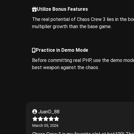
Utilize Bonus Features
The real potential of Chaos Crew 3 lies in the 
multiplier growth than the base game.
Practice in Demo Mode
Before committing real PHP, use the demo mode 
best weapon against the chaos.
JuanD_88
March 05, 2026