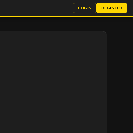
LOGIN
REGISTER