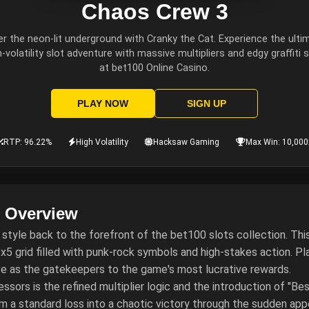
Chaos Crew 3
er the neon-lit underground with Cranky the Cat. Experience the ulti
h-volatility slot adventure with massive multipliers and edgy graffiti s
at bet100 Online Casino.
PLAY NOW
SIGN UP
RTP: 96.22%
High Volatility
Hacksaw Gaming
Max Win: 10,000
 Overview
tyle back to the forefront of the bet100 slots collection. This i
5 grid filled with punk-rock symbols and high-stakes action. Pl
ve as the gatekeepers to the game's most lucrative rewards.
sors is the refined multiplier logic and the introduction of "
rom a standard loss into a chaotic victory through the sudden app