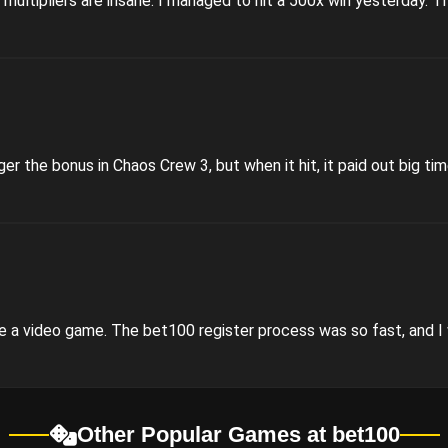
multipliers are insane. I managed to hit a 500x win yesterday. Th
rigger the bonus in Chaos Crew 3, but when it hit, it paid out big
ke a video game. The bet100 register process was so fast, and I w
Other Popular Games at bet100