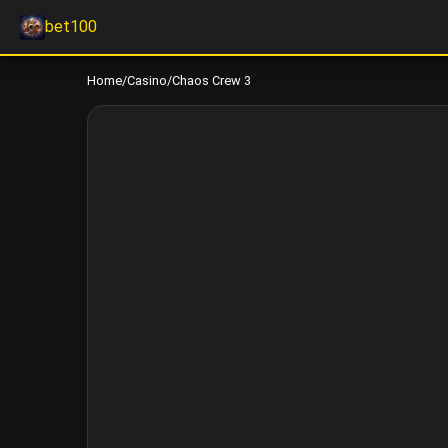
bet100
Home
/
Casino
/
Chaos Crew 3