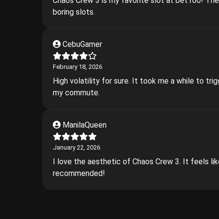
Chaos Crew 3 is my favorite slot at bet100! The 
boring slots.
CebuGamer
February 18, 2026
High volatility for sure. It took me a while to t
my commute.
ManilaQueen
January 22, 2026
I love the aesthetic of Chaos Crew 3. It feels li
recommended!