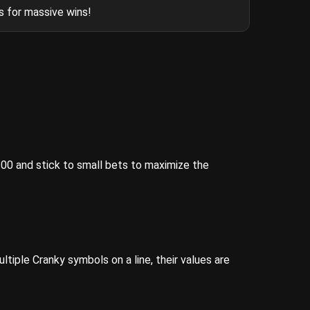
rs for massive wins!
t100 and stick to small bets to maximize the
ltiple Cranky symbols on a line, their values are