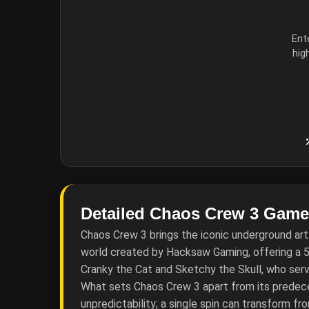
Ent
hig
Detailed Chaos Crew 3 Game
Chaos Crew 3 brings the iconic underground art s
world created by Hacksaw Gaming, offering a 5x
Cranky the Cat and Sketchy the Skull, who ser
What sets Chaos Crew 3 apart from its predeces
unpredictability; a single spin can transform f