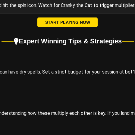
hit the spin icon. Watch for Cranky the Cat to trigger multiplie
START PLAYING NOW
Expert Winning Tips & Strategies
t can have dry spells. Set a strict budget for your session at be
nderstanding how these multiply each other is key. If you land mu