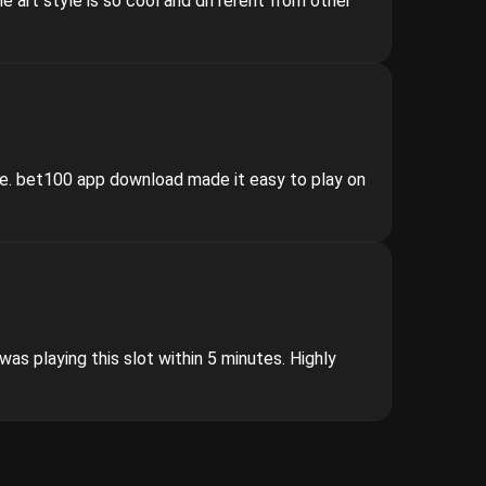
e art style is so cool and different from other
 time. bet100 app download made it easy to play on
as playing this slot within 5 minutes. Highly