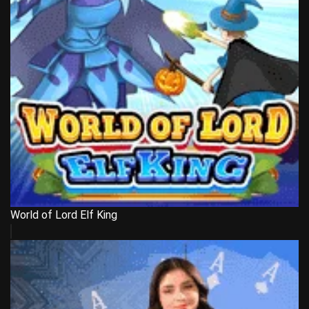
World of Lord Elf King