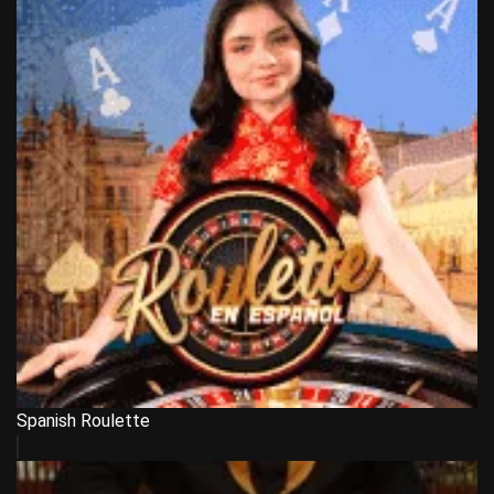
Spanish Roulette