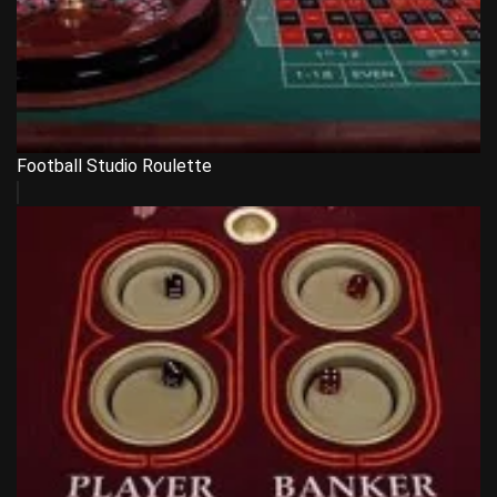
Football Studio Roulette