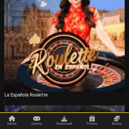
La Española Roulette
Home
Casino
Download
Promo
Bonus