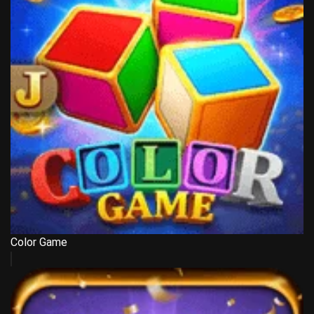
Color Game