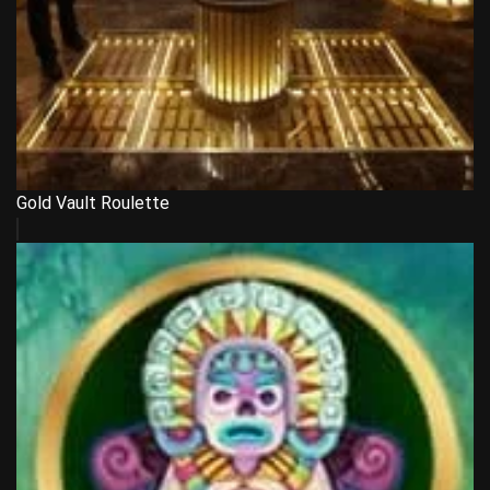
Gold Vault Roulette