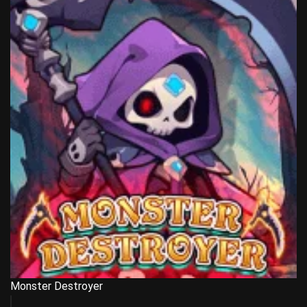
Monster Destroyer