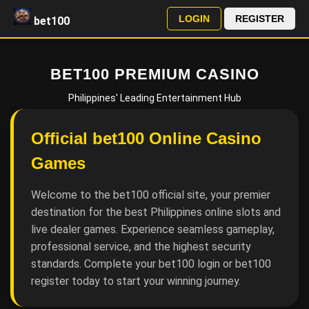
LIVE
VIP
LIVE
LIVE
LOGIN
REGISTER
bet100
BET100 PREMIUM CASINO
Philippines' Leading Entertainment Hub
Official bet100 Online Casino
Games
Welcome to the bet100 official site, your premier
destination for the best Philippines online slots and
live dealer games. Experience seamless gameplay,
professional service, and the highest security
standards. Complete your bet100 login or bet100
register today to start your winning journey.