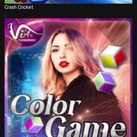
Crash Cricket