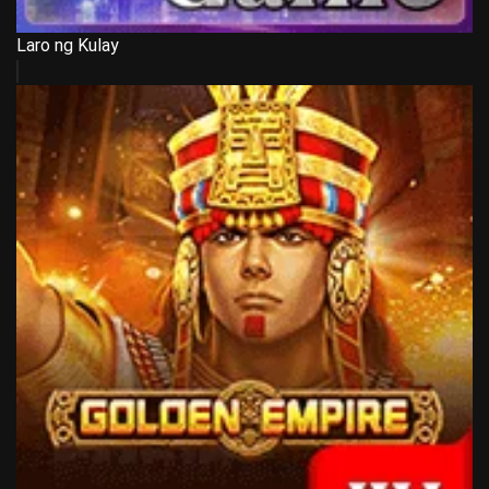
Laro ng Kulay