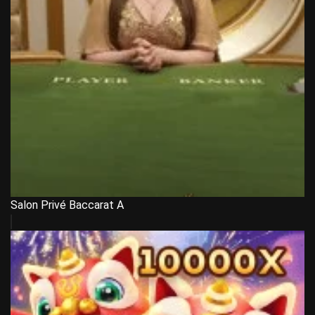
Salon Privé Baccarat A