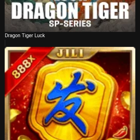
Dragon Tiger Luck