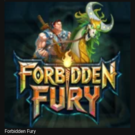
Forbidden Fury