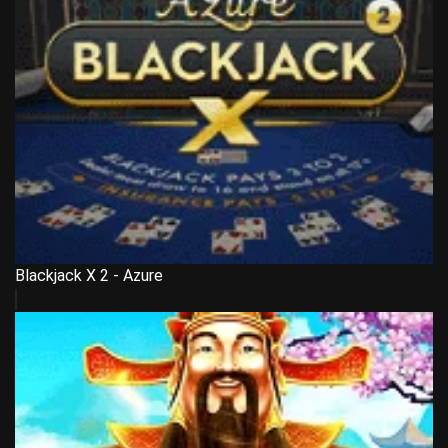
Blackjack X 2 - Azure