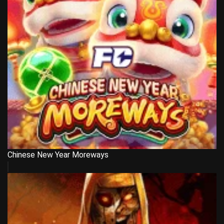
Chinese New Year Moreways