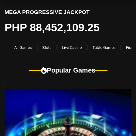
MEGA PROGRESSIVE JACKPOT
PHP 88,452,109.25
All Games
Slots
Live Casino
Table Games
Fishi
Popular Games