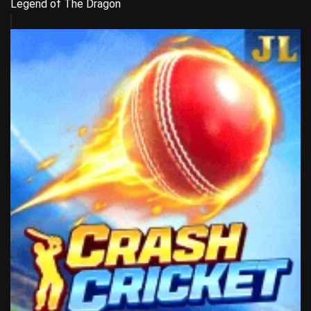
Legend of The Dragon