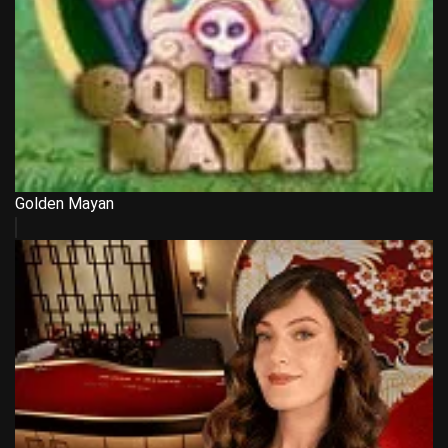
Golden Mayan