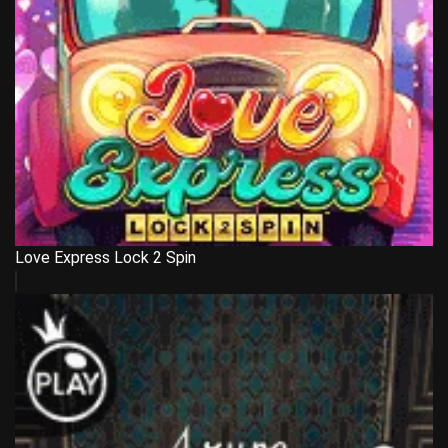
Love Express Lock 2 Spin