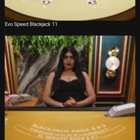
Evo Speed Blackjack 11