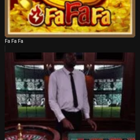
Fa Fa Fa