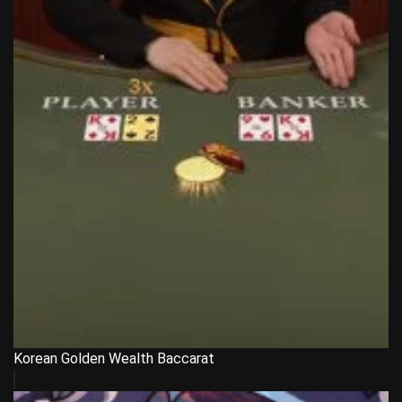
Korean Golden Wealth Baccarat