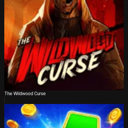
The Wildwood Curse