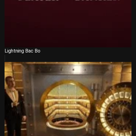
Lightning Bac Bo