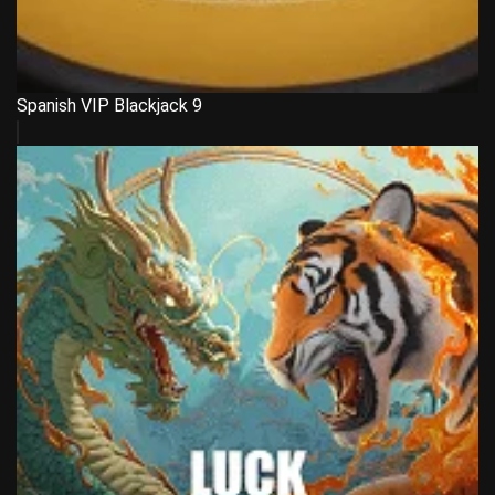
Spanish VIP Blackjack 9