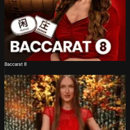
Baccarat 8