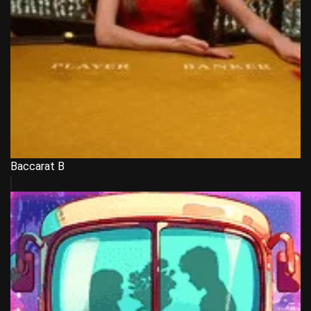
Baccarat B