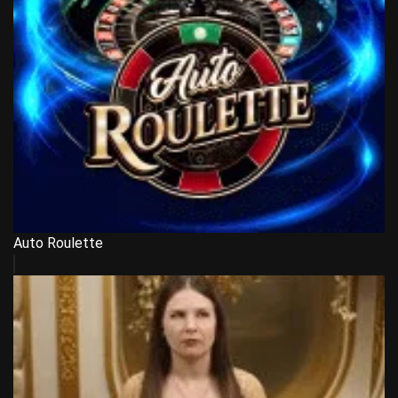
Auto Roulette