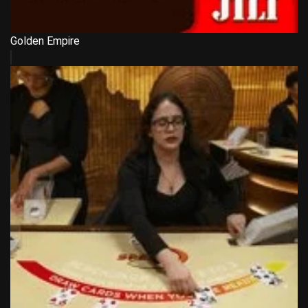
Golden Empire