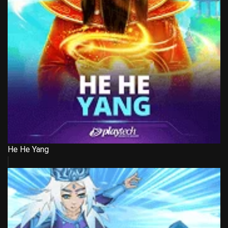
He He Yang